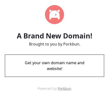
A Brand New Domain!
Brought to you by Porkbun.
Get your own domain name and
website!
Powered by
Porkbun